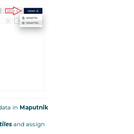
data in
Maputnik
iles
and assign
.