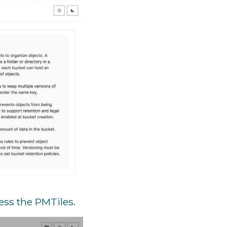
ess the PMTiles.