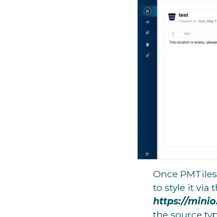
Once PMTiles 
to style it via 
https://mini
the source typ