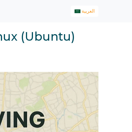
العربية
nux (Ubuntu)