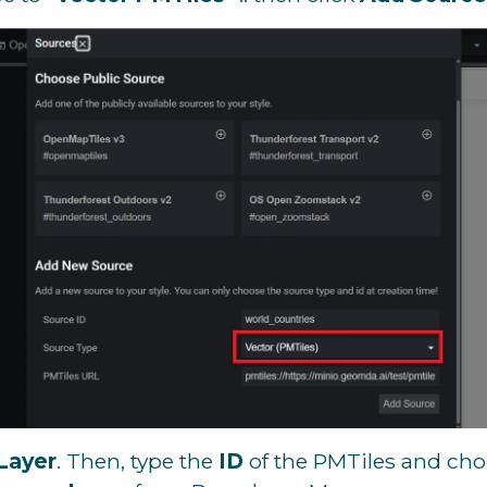
Layer
. Then, type the
ID
of the PMTiles and ch