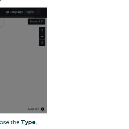
oose the
Type
,