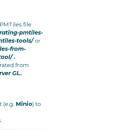
PMTiles file
rating-pmtiles-
iles-tools/
or
les-from-
tool/
.
erated from
rver GL
.
 (e.g.
Minio
) to
.