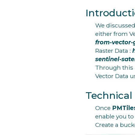
Introduct
We discussed i
either from V
from-vector-
Raster Data :
sentinel-sate
Through this a
Vector Data 
Technical
Once
PMTile
enable you to
Create a buck