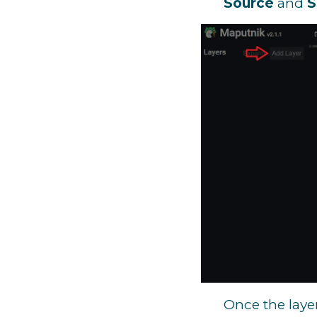
Source
and
S
Once the layer