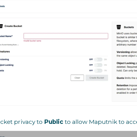
cket privacy to
Public
to allow Maputnik to acc