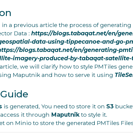
ion
n a previous article the process of generating 
ector Data :
https://blogs.tabaqat.net/en/gene
geospatial-data-using-tippecanoe-and-go-pmt
https://blogs.tabaqat.net/en/generating-pmti
llite-imagery-produced-by-tabaqat-satellite-
rticle, we will clarify how to style PMTiles gen
using
Maputnik
and how to serve it using
TileSe
 Guide
s
is generated, You need to store it on
S3
bucket
 access it through
Maputnik
to style it.
et on Minio to store the generated PMTiles Files