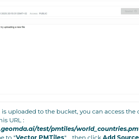
is uploaded to the bucket, you can access the 
this URL :
o.geomda.ai/test/pmtiles/world_countries.pmt
e to "
Vector PMTiles
" .. then click
Add Source