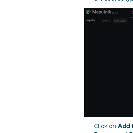
Click on
Add 