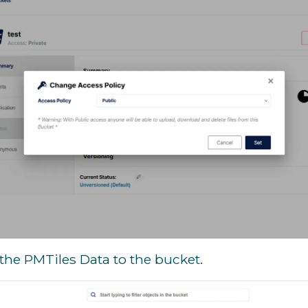
the PMTiles Data to the bucket.