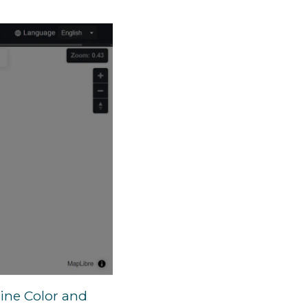
line Color and