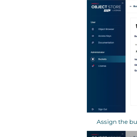
Assign the bu