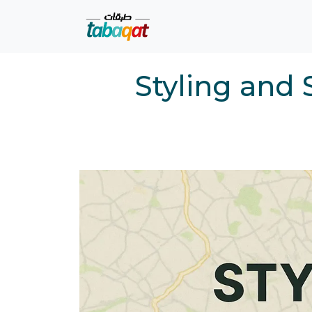
Skip navigation
Styling and