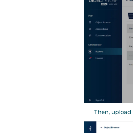
Then, upload 