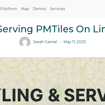
Platform
Map
Demos
Services
 Serving PMTiles On Li
Sarah Gamal
•
May 11, 2025