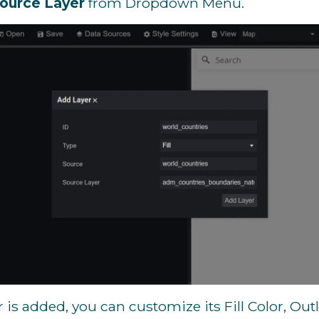
ource Layer
from Dropdown Menu.
 is added, you can customize its Fill Color, Out