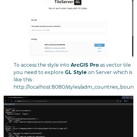
To access the style into
ArcGIS Pro
as vector tile
you need to explore
GL Style
on Server which is
like this :
http://localhost:8080/styles/adm_countries_boundar