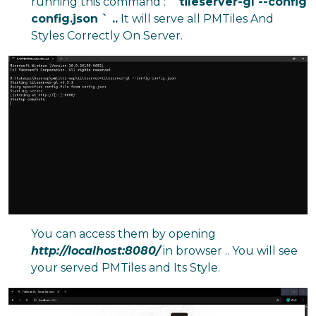
running this command :
` tileserver-gl --config
config.json ` ..
It will serve all PMTiles And
Styles Correctly On Server.
You can access them by opening
http://localhost:8080/
in browser .. You will see
your served PMTiles and Its Style.