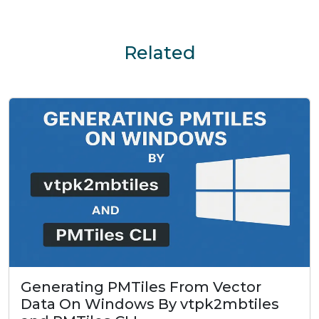
Related
Generating PMTiles From Vector
Data On Windows By vtpk2mbtiles