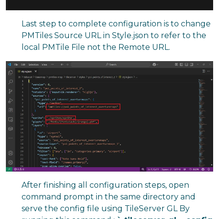
Last step to complete configuration is to change
PMTiles Source URL in Style.json to refer to the
local PMTile File not the Remote URL.
After finishing all configuration steps, open
command prompt in the same directory and
serve the config file using TileServer GL By