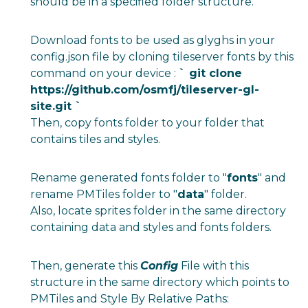
should be in a specified folder structure.
Download fonts to be used as glyghs in your
config.json file by cloning tileserver fonts by this
command on your device :
` git clone
https://github.com/osmfj/tileserver-gl-
site.git
`
Then, copy fonts folder to your folder that
contains tiles and styles.
Rename generated fonts folder to "
fonts
" and
rename PMTiles folder to "
data
" folder.
Also, locate sprites folder in the same directory
containing data and styles and fonts folders.
Then, generate this
Config
File with this
structure in the same directory which points to
PMTiles and Style By Relative Paths: