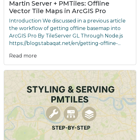
Martin Server + PMTiles: Offline
Vector Tile Maps in ArcGIS Pro
Introduction We discussed in a previous article
the workflow of getting offline basemap into
ArcGIS Pro By TileServer GL Through Node.js
https://blogs.tabaqat.net/en/getting-offline-...
Read more