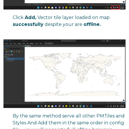
Click
Add,
Vector tile layer loaded on map
successfully
despite your are
offline.
By the same method serve all other PMTiles and
Styles And Add them in the same order in config