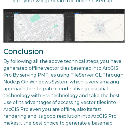
file .. your will generate full offline basemap.
Conclusion
By following all the above technical steps, you have
generated offline vector tiles basemap into ArcGIS
Pro By serving PMTiles using TileServer GL Through
Node.js On Windows System which is very amazing
approach to integrate cloud native geospatial
technology with Esri technology and take the best
use of its advantages of accessing vector tiles into
ArcGIS Pro even you are offline, also its fast
rendering and its good resolution into ArcGIS Pro
makes it the best choice to generate a basemap.