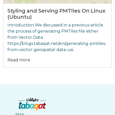
Styling and Serving PMTiles On Linux
(Ubuntu)
Introduction We discussed in a previous article
the process of generating PMTiles file either
from Vector Data :
https://blogs.tabaqat.net/en/generating-pmtiles-
from-vector-geospatial-data-usi...
Read more
Map