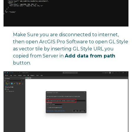
Make Sure you are disconnected to internet,
then open ArcGIS Pro Software to open GL Style
as vector tile by inserting GL Style URL you
copied from Server in
Add data from path
button.