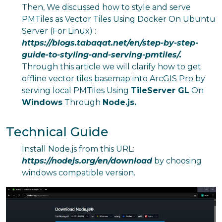
Then, We discussed how to style and serve
PMTiles as Vector Tiles Using Docker On Ubuntu
Server (For Linux) :
https://blogs.tabaqat.net/en/step-by-step-
guide-to-styling-and-serving-pmtiles/
.
Through this article we will clarify how to get
offline vector tiles basemap into ArcGIS Pro by
serving local PMTiles Using
TileServer GL
On
Windows
Through
Node.js.
Technical Guide
Install Node.js from this URL:
https://nodejs.org/en/download
by choosing
windows compatible version.