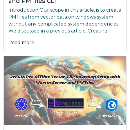
and PMTiles CLI
Introduction Our scope in this article, is to create
PMTiles from vector data on windows system
without any complicated system dependencies.
We discussed in a previous article, Creating...
Read more