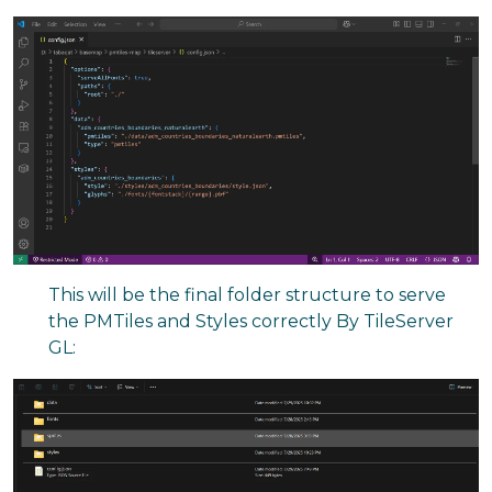
This will be the final folder structure to serve
the PMTiles and Styles correctly By TileServer
GL: