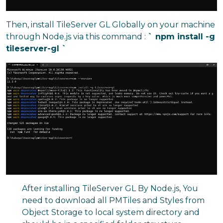
Then, install TileServer GL Globally on your machine
through Node.js via this command :
` npm install -g
tileserver-gl `
After installing TileServer GL By Node.js, You
need to download all PMTiles and Styles from
Object Storage to local system directory and