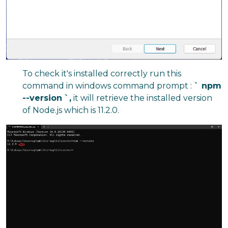
To check it's installed correctly run this
command in windows command prompt :
` npm
--version
`,
it will retrieve the installed version
of Node.js which is 11.2.0.