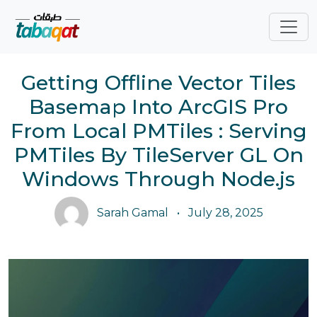
Skip navigation
Getting Offline Vector Tiles
Basemap Into ArcGIS Pro
From Local PMTiles : Serving
PMTiles By TileServer GL On
Windows Through Node.js
Sarah Gamal
•
July 28, 2025