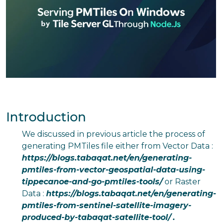
Introduction
We discussed in previous article the process of
generating PMTiles file either from Vector Data :
https://blogs.tabaqat.net/en/generating-
pmtiles-from-vector-geospatial-data-using-
tippecanoe-and-go-pmtiles-tools/
or Raster
Data :
https://blogs.tabaqat.net/en/generating-
pmtiles-from-sentinel-satellite-imagery-
produced-by-tabaqat-satellite-tool/
.