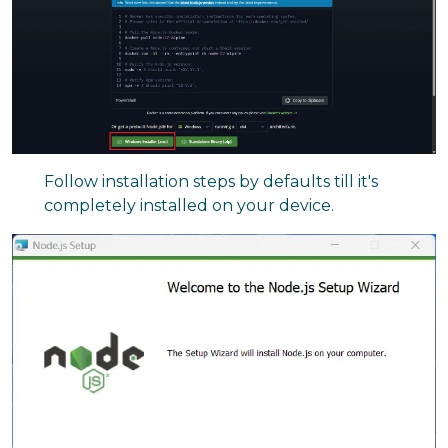
Follow installation steps by defaults till it's
completely installed on your device.